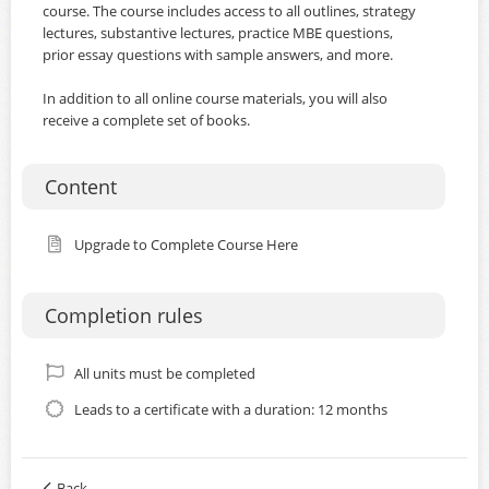
course. The course includes access to all outlines, strategy
lectures, substantive lectures, practice MBE questions,
prior essay questions with sample answers, and more.
In addition to all online course materials, you will also
receive a complete set of books.
Content
Upgrade to Complete Course Here
Completion rules
All units must be completed
Leads to a certificate with a duration: 12 months
Back