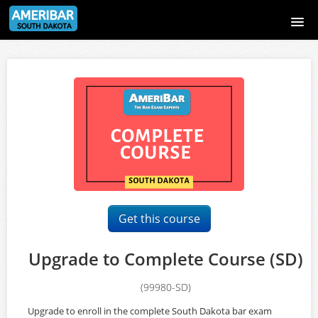
South Dakota Bar Exam Course
Course catalog
Sign Up Page
Login Page
Signup
Get this course
Login
Upgrade to Complete Course (SD)
(99980-SD)
Upgrade to enroll in the complete South Dakota bar exam